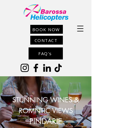
BOOK NOW
CONTACT
FAQ's
STUNNING WINES &
ROMNTIC VIEWS
PINDARIE