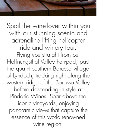
Spoil the wine-lover within you
with our stunning scenic and
adrenaline lifting helicopter
ride and winery tour.
Flying you straight from our
Hoffnungsthal Valley heli-pad, past
the quaint southern Barossa village
of Lyndoch, tracking right along the
western ridge of the Barossa Valley
before descending in style at
Pindarie Wines. Soar above the
iconic vineyards, enjoying
panoramic views that capture the
essence of this world-renowned
wine region.