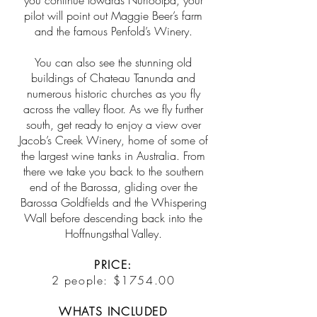
you continue towards Nuriootpa, your
pilot will point out Maggie Beer’s farm
and the famous Penfold’s Winery.
You can also see the stunning old
buildings of Chateau Tanunda and
numerous historic churches as you fly
across the valley floor. As we fly further
south, get ready to enjoy a view over
Jacob’s Creek Winery, home of some of
the largest wine tanks in Australia. From
there we take you back to the southern
end of the Barossa, gliding over the
Barossa Goldfields and the Whispering
Wall before descending back into the
Hoffnungsthal Valley.
PRICE:
2 people: $1754.00
WHATS INCLUDED