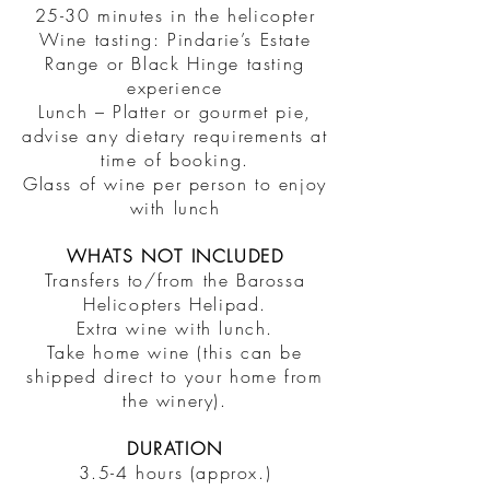
25-30 minutes in the helicopter
Wine tasting: Pindarie’s Estate
Range or Black Hinge tasting
experience
Lunch – Platter or gourmet pie,
advise any dietary requirements at
time of booking.
Glass of wine per person to enjoy
with lunch
WHATS NOT INCLUDED
Transfers to/from the Barossa
Helicopters Helipad.
Extra wine with lunch.
Take home wine (this can be
shipped direct to your home from
the winery).
DURATION
3.5-4 hours (approx.)