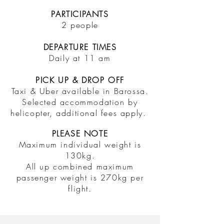
PARTICIPANTS
2 people
DEPARTURE TIMES
Daily at 11 am
PICK UP & DROP OFF
Taxi & Uber available in Barossa.
Selected accommodation by
helicopter, additional fees apply.
PLEASE NOTE
Maximum individual weight is
130kg.
All up combined maximum
passenger weight is 270kg per
flight.