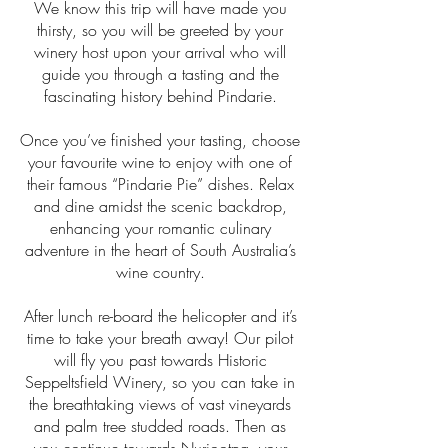
We know this trip will have made you
thirsty, so you will be greeted by your
winery host upon your arrival who will
guide you through a tasting and the
fascinating history behind Pindarie.
Once you’ve finished your tasting, choose
your favourite wine to enjoy with one of
their famous “Pindarie Pie” dishes. Relax
and dine amidst the scenic backdrop,
enhancing your romantic culinary
adventure in the heart of South Australia’s
wine country.
After lunch re-board the helicopter and it’s
time to take your breath away! Our pilot
will fly you past towards Historic
Seppeltsfield Winery, so you can take in
the breathtaking views of vast vineyards
and palm tree studded roads. Then as