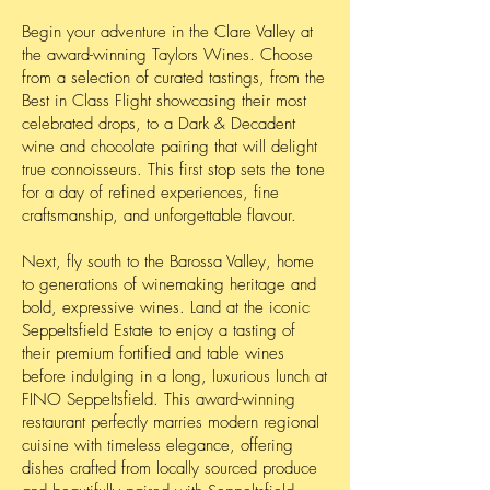
Begin your adventure in the Clare Valley at
the award-winning Taylors Wines. Choose
from a selection of curated tastings, from the
Best in Class Flight showcasing their most
celebrated drops, to a Dark & Decadent
wine and chocolate pairing that will delight
true connoisseurs. This first stop sets the tone
for a day of refined experiences, fine
craftsmanship, and unforgettable flavour.
Next, fly south to the Barossa Valley, home
to generations of winemaking heritage and
bold, expressive wines. Land at the iconic
Seppeltsfield Estate to enjoy a tasting of
their premium fortified and table wines
before indulging in a long, luxurious lunch at
FINO Seppeltsfield. This award-winning
restaurant perfectly marries modern regional
cuisine with timeless elegance, offering
dishes crafted from locally sourced produce