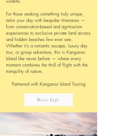
wildlife.
For those seeking something truly unique,
tailor your day with bespoke itineraries —
from conservation-based and agritourism
experiences to exclusive private land access
and hidden beaches few ever see.
Whether it’s a romantic escape, luxury day
tour, or group adventure, this is Kangaroo
Island like never before — where every
moment combines the thrill of flight with the
tranquility of nature.
Partnered with Kangaroo Island Touring
More Info