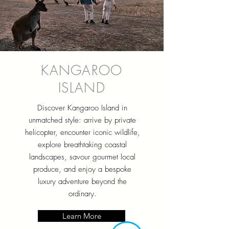
KANGAROO
ISLAND
Discover Kangaroo Island in
unmatched style: arrive by private
helicopter, encounter iconic wildlife,
explore breathtaking coastal
landscapes, savour gourmet local
produce, and enjoy a bespoke
luxury adventure beyond the
ordinary.
Learn More