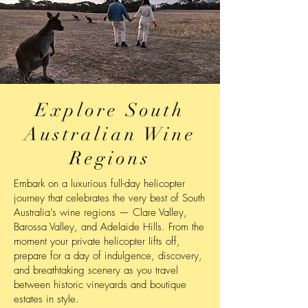
Explore South
Australian Wine
Regions
Embark on a luxurious full-day helicopter
journey that celebrates the very best of South
Australia’s wine regions — Clare Valley,
Barossa Valley, and Adelaide Hills. From the
moment your private helicopter lifts off,
prepare for a day of indulgence, discovery,
and breathtaking scenery as you travel
between historic vineyards and boutique
estates in style.