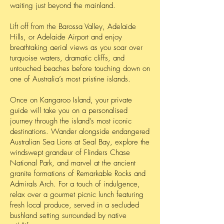
waiting just beyond the mainland.
Lift off from the Barossa Valley, Adelaide
Hills, or Adelaide Airport and enjoy
breathtaking aerial views as you soar over
turquoise waters, dramatic cliffs, and
untouched beaches before touching down on
one of Australia’s most pristine islands.
Once on Kangaroo Island, your private
guide will take you on a personalised
journey through the island’s most iconic
destinations. Wander alongside endangered
Australian Sea Lions at Seal Bay, explore the
windswept grandeur of Flinders Chase
National Park, and marvel at the ancient
granite formations of Remarkable Rocks and
Admirals Arch. For a touch of indulgence,
relax over a gourmet picnic lunch featuring
fresh local produce, served in a secluded
bushland setting surrounded by native