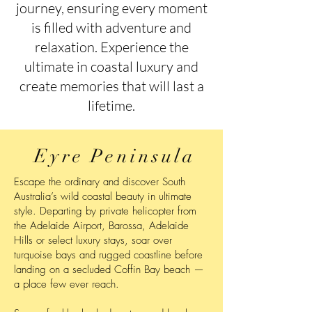
journey, ensuring every moment
is filled with adventure and
relaxation. Experience the
ultimate in coastal luxury and
create memories that will last a
lifetime.
Eyre Peninsula
Escape the ordinary and discover South
Australia’s wild coastal beauty in ultimate
style. Departing by private helicopter from
the Adelaide Airport, Barossa, Adelaide
Hills or select luxury stays, soar over
turquoise bays and rugged coastline before
landing on a secluded Coffin Bay beach —
a place few ever reach.