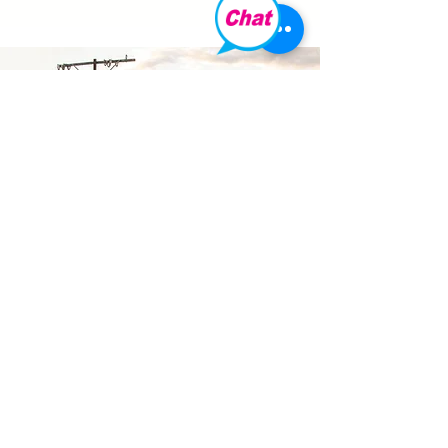
COONAWA
RRA
Discover the world-renowned
Coonawarra wine region in
exceptional style. Arrive by private
helicopter and immerse yourself in
exclusive cellar door experiences,