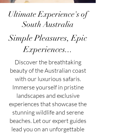
Ultimate Experience's of
South Australia
Simple Pleasures, Epic
Experiences...​
Discover the breathtaking
beauty of the Australian coast
with our luxurious safaris.
Immerse yourself in pristine
landscapes and exclusive
experiences that showcase the
stunning wildlife and serene
beaches. Let our expert guides
lead you on an unforgettable