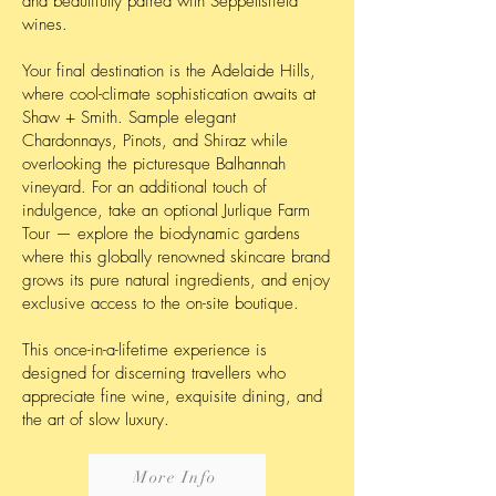
and beautifully paired with Seppeltsfield
wines.
Your final destination is the Adelaide Hills,
where cool-climate sophistication awaits at
Shaw + Smith. Sample elegant
Chardonnays, Pinots, and Shiraz while
overlooking the picturesque Balhannah
vineyard. For an additional touch of
indulgence, take an optional Jurlique Farm
Tour — explore the biodynamic gardens
where this globally renowned skincare brand
grows its pure natural ingredients, and enjoy
exclusive access to the on-site boutique.
This once-in-a-lifetime experience is
designed for discerning travellers who
appreciate fine wine, exquisite dining, and
the art of slow luxury.
More Info