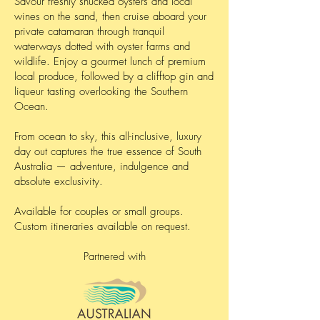
Savour freshly shucked oysters and local
wines on the sand, then cruise aboard your
private catamaran through tranquil
waterways dotted with oyster farms and
wildlife. Enjoy a gourmet lunch of premium
local produce, followed by a clifftop gin and
liqueur tasting overlooking the Southern
Ocean.
From ocean to sky, this all-inclusive, luxury
day out captures the true essence of South
Australia — adventure, indulgence and
absolute exclusivity.
Available for couples or small groups.
Custom itineraries available on request.
Partnered with