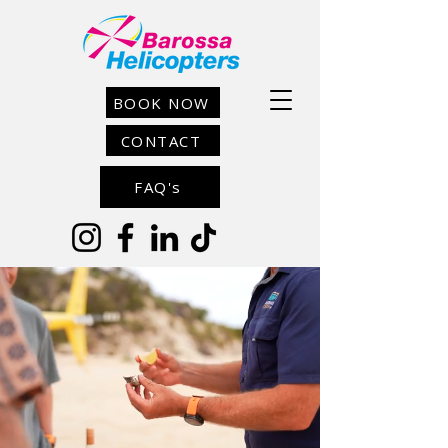
BOOK NOW
CONTACT
FAQ's