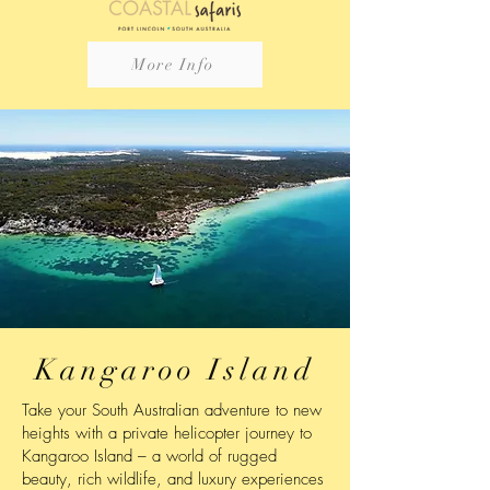
More Info
Kangaroo Island
Take your South Australian adventure to new
heights with a private helicopter journey to
Kangaroo Island – a world of rugged
beauty, rich wildlife, and luxury experiences