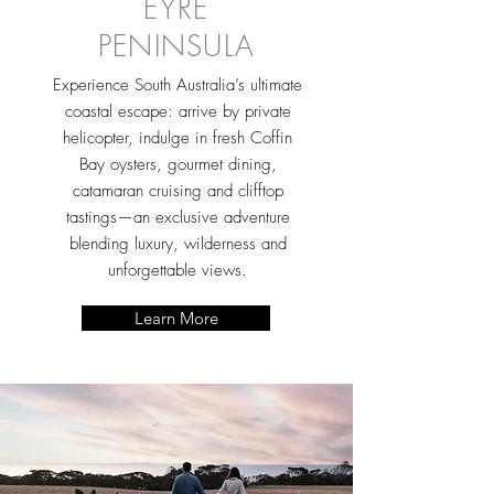
EYRE
PENINSULA
Experience South Australia’s ultimate
coastal escape: arrive by private
helicopter, indulge in fresh Coffin
Bay oysters, gourmet dining,
catamaran cruising and clifftop
tastings—an exclusive adventure
blending luxury, wilderness and
unforgettable views.
Learn More