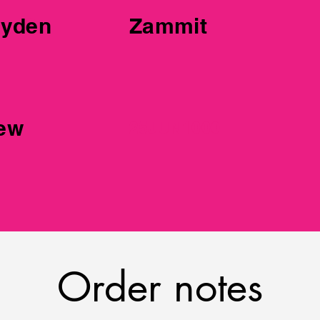
er 2
yden
Zammit
iew
25JUN1000
Order notes