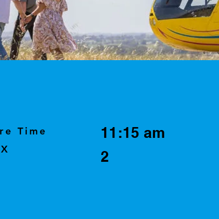
11:15 am
re Time
AX
2