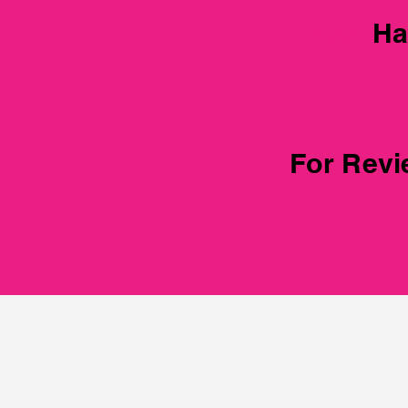
Passeng
Ha
For Rev