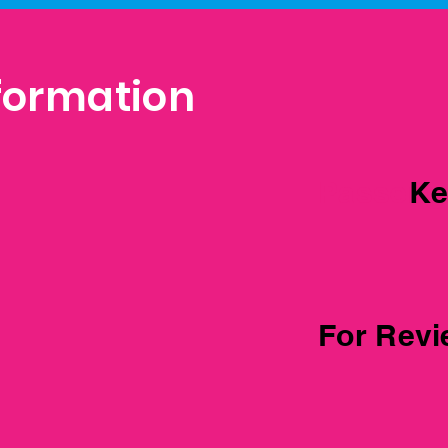
formation
Passeng
Ke
For Rev