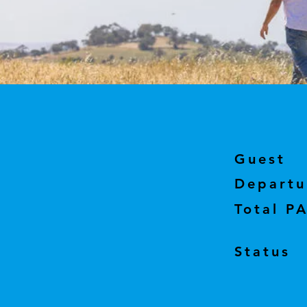
Guest
Departu
Total P
Status