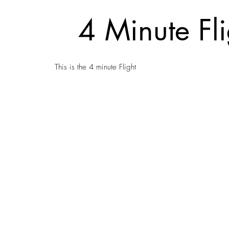
4 Minute Fli
This is the 4 minute Flight