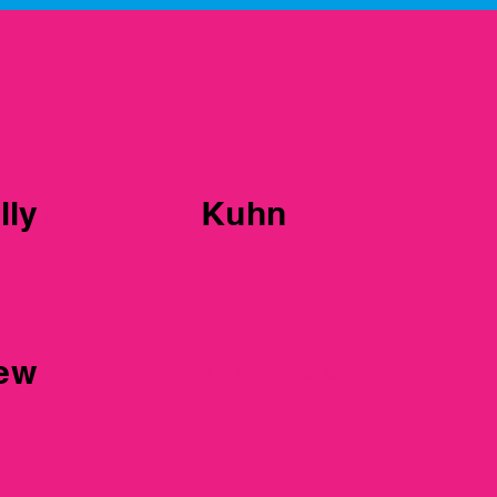
er 1
lly
Kuhn
iew
25JUN1000