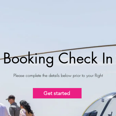
Booking Check In
Please complete the details below prior to your flight
Get started