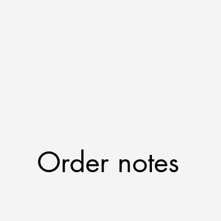
Order notes