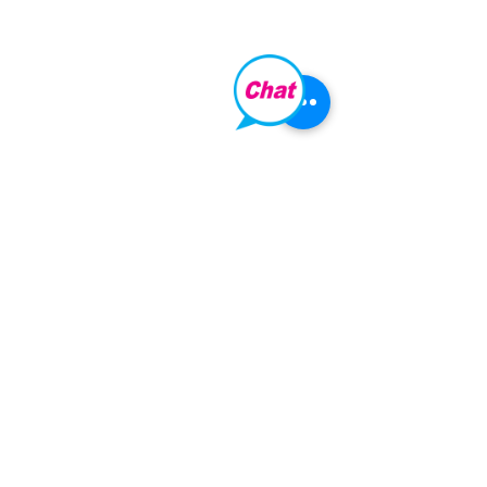
LOCATION:
261 Hoffnungsthal Road,
Lyndoch,
South Australia, 5351
​PHONE:
+61 8 8524 4209
​EMAIL:
fly@barossahelicopters.com.au