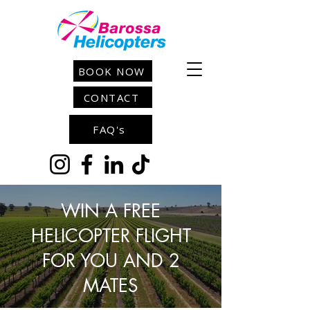
BOOK NOW
CONTACT
FAQ's
WIN A FREE
HELICOPTER FLIGHT
FOR YOU AND 2
MATES