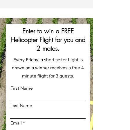
Enter to win a FREE
Helicopter Flight for you and
2 mates.
Every Friday, a short taster flight is
drawn an a winner receives a free 4
minute flight for 3 guests.
First Name
Last Name
Email