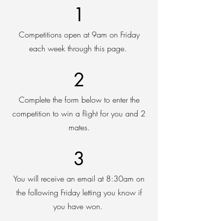
1
Competitions open at 9am on Friday
each week through this page.
2
Complete the form below to enter the
competition to win a flight for you and 2
mates.
3
You will receive an email at 8:30am on
the following Friday letting you know if
you have won.