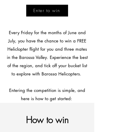
Enter to win
Every Friday for the months of June and
July, you have the chance to win a FREE
Heliclopter flight for you and three mates
in the Barossa Valley. Experience the best
of the region, and tick off your bucket list
to explore with Barossa Helicopters.
Entering the competition is simple, and
here is how to get started:
How to win