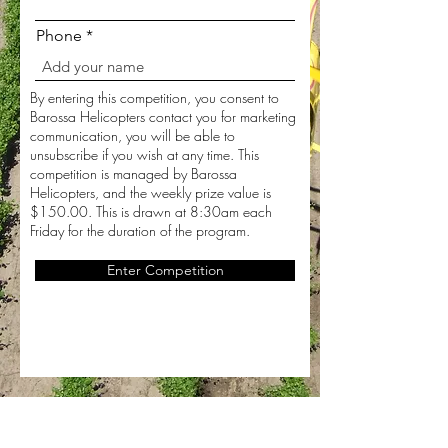
Phone
By entering this competition, you consent to
Barossa Helicopters contact you for marketing
communication, you will be able to
unsubscribe if you wish at any time. This
competition is managed by Barossa
Helicopters, and the weekly prize value is
$150.00. This is drawn at 8:30am each
Friday for the duration of the program.
Enter Competition