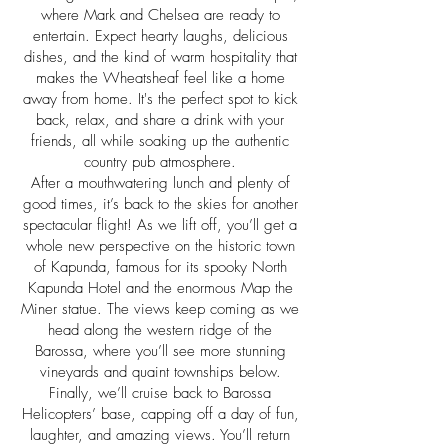
where Mark and Chelsea are ready to
entertain. Expect hearty laughs, delicious
dishes, and the kind of warm hospitality that
makes the Wheatsheaf feel like a home
away from home. It's the perfect spot to kick
back, relax, and share a drink with your
friends, all while soaking up the authentic
country pub atmosphere.
After a mouthwatering lunch and plenty of
good times, it’s back to the skies for another
spectacular flight! As we lift off, you’ll get a
whole new perspective on the historic town
of Kapunda, famous for its spooky North
Kapunda Hotel and the enormous Map the
Miner statue. The views keep coming as we
head along the western ridge of the
Barossa, where you’ll see more stunning
vineyards and quaint townships below.
Finally, we’ll cruise back to Barossa
Helicopters’ base, capping off a day of fun,
laughter, and amazing views. You’ll return