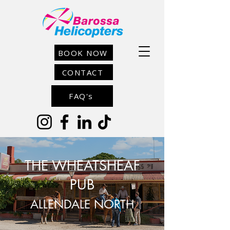
BOOK NOW
CONTACT
FAQ's
THE WHEATSHEAF
PUB
ALLENDALE NORTH