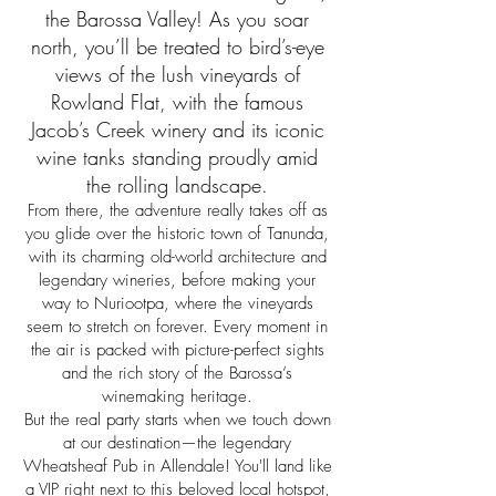
the Barossa Valley! As you soar
north, you’ll be treated to bird’s-eye
views of the lush vineyards of
Rowland Flat, with the famous
Jacob’s Creek winery and its iconic
wine tanks standing proudly amid
the rolling landscape.
From there, the adventure really takes off as
you glide over the historic town of Tanunda,
with its charming old-world architecture and
legendary wineries, before making your
way to Nuriootpa, where the vineyards
seem to stretch on forever. Every moment in
the air is packed with picture-perfect sights
and the rich story of the Barossa’s
winemaking heritage.
But the real party starts when we touch down
at our destination—the legendary
Wheatsheaf Pub in Allendale! You'll land like
a VIP right next to this beloved local hotspot,