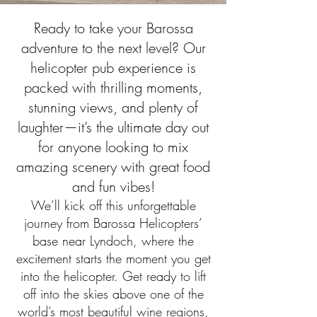
Ready to take your Barossa
adventure to the next level? Our
helicopter pub experience is
packed with thrilling moments,
stunning views, and plenty of
laughter—it’s the ultimate day out
for anyone looking to mix
amazing scenery with great food
and fun vibes!
We’ll kick off this unforgettable
journey from Barossa Helicopters’
base near Lyndoch, where the
excitement starts the moment you get
into the helicopter. Get ready to lift
off into the skies above one of the
world’s most beautiful wine regions,