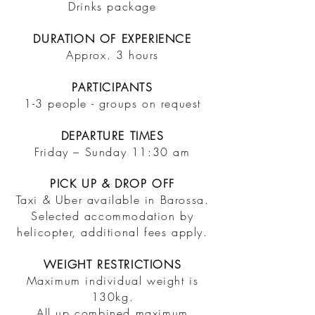
Drinks package
DURATION OF EXPERIENCE
Approx. 3 hours
PARTICIPANTS
1-3 people - groups on request
DEPARTURE TIMES
Friday – Sunday 11:30 am
​PICK UP & DROP OFF
Taxi & Uber available in
Barossa.
Selected accommodation by
helicopter, additional fees apply.
WEIGHT RESTRICTIONS
​Maximum individual weight is
130kg.
All up combined maximum