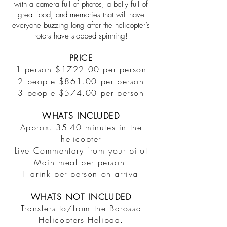
with a camera full of photos, a belly full of
great food, and memories that will have
everyone buzzing long after the helicopter’s
rotors have stopped spinning!
PRICE
1 person $1722.00 per person
2 people $861.00 per person
3 people $574.00 per person
WHATS INCLUDED
Approx. 35-40 minutes in the
helicopter
Live Commentary from your pilot
Main meal per person
1 drink per person on arrival
WHATS NOT INCLUDED
Transfers to/from the Barossa
Helicopters Helipad.