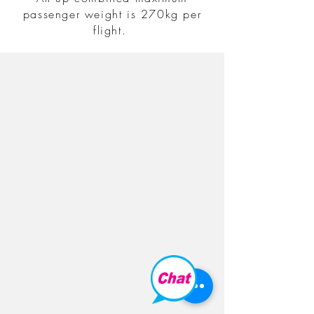
passenger weight is 270kg per
flight.