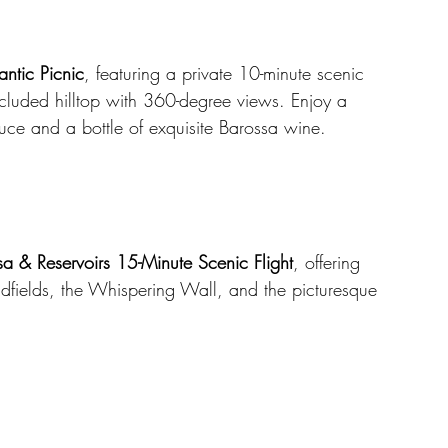
ntic Picnic
, featuring a private 10-minute scenic 
ecluded hilltop with 360-degree views. Enjoy a 
duce and a bottle of exquisite Barossa wine.
a & Reservoirs 15-Minute Scenic Flight
, offering 
fields, the Whispering Wall, and the picturesque 