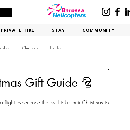
PRIVATE HIRE
STAY
COMMUNITY
eashed
Christmas
The Team
tmas Gift Guide 🎅
light experience that will take their Christmas to 