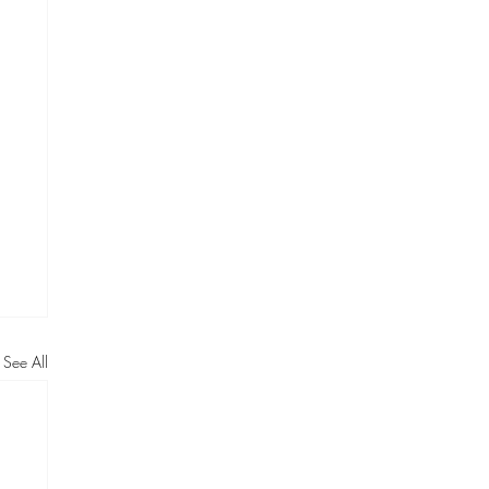
See All