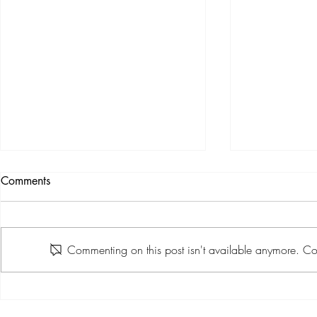
Comments
Commenting on this post isn't available anymore. Con
True Grit 2026 Makes a
Barossa Hel
Muddy and Memorable Debut
Premium Tra