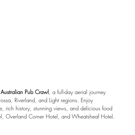
 Australian Pub Crawl
, a full-day aerial journey 
rossa, Riverland, and Light regions. Enjoy 
e, rich history, stunning views, and delicious food 
el, Overland Corner Hotel, and Wheatsheaf Hotel.