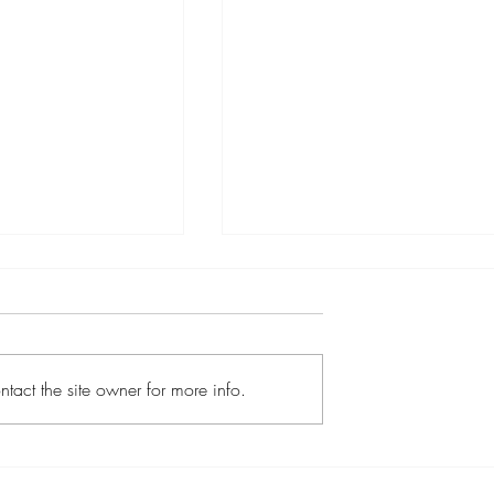
tact the site owner for more info.
icopters Expands
How to Surprise Someone
vel Experiences
with a Helicopter Flight