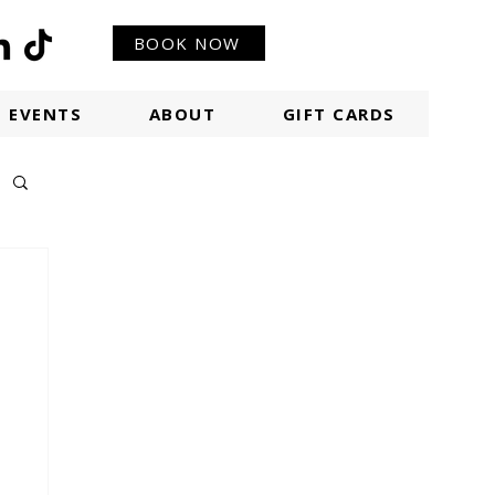
BOOK NOW
EVENTS
ABOUT
GIFT CARDS