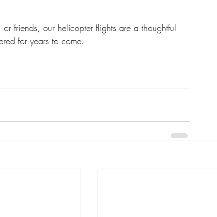
or friends, our helicopter flights are a thoughtful 
ered for years to come.