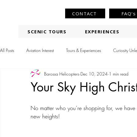
CONTACT
FAQ's
SCENIC TOURS
EXPERIENCES
All Posts
Aviation Interest
Tours & Experiences
Curiosity Unl
Barossa Helicopters
Dec 10, 2024
1 min read
Your Sky High Chris
No matter who you’re shopping for, we have a f
new heights!