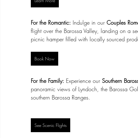
Learn More
For the Romantic:
 Indulge in our 
Couples Roma
flight over the Barossa Valley, landing on a s
picnic hamper filled with locally sourced pro
Book Now
For the Family:
 Experience our 
Southern Baross
panoramic views of Lyndoch, the Barossa Gold
southern Barossa Ranges.
See Scenic Flights