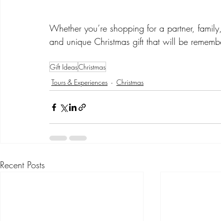
Whether you’re shopping for a partner, family, 
and unique Christmas gift that will be rememb
Gift Ideas
Christmas
Tours & Experiences
Christmas
Recent Posts