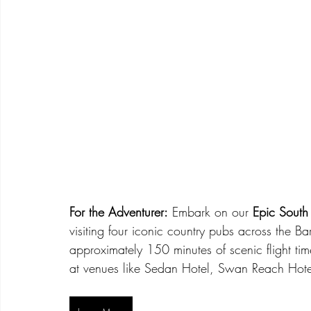
For the Adventurer:
 Embark on our 
Epic South
visiting four iconic country pubs across the Ba
approximately 150 minutes of scenic flight tim
at venues like Sedan Hotel, Swan Reach Hot