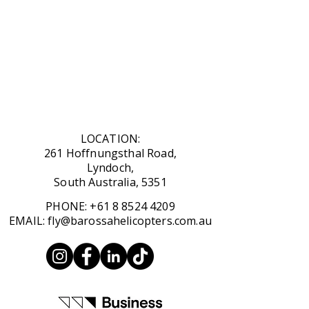
LOCATION:
261 Hoffnungsthal Road,
Lyndoch,
South Australia, 5351
​PHONE:
+61 8 8524 4209
​EMAIL:
fly@barossahelicopters.com.au