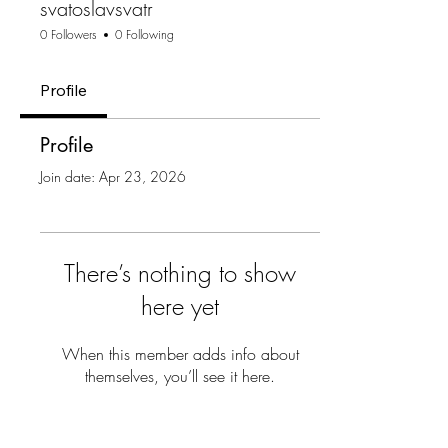
svatoslavsvatr
0 Followers
0 Following
Profile
Profile
Join date: Apr 23, 2026
There’s nothing to show
here yet
When this member adds info about
themselves, you’ll see it here.