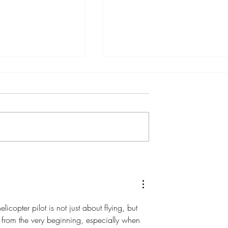
icopters Expands
Celebrating 40 years and
vel Experiences
Expanding Fleet
ition of the
icopter pilot is not just about flying, but 
 from the very beginning, especially when 