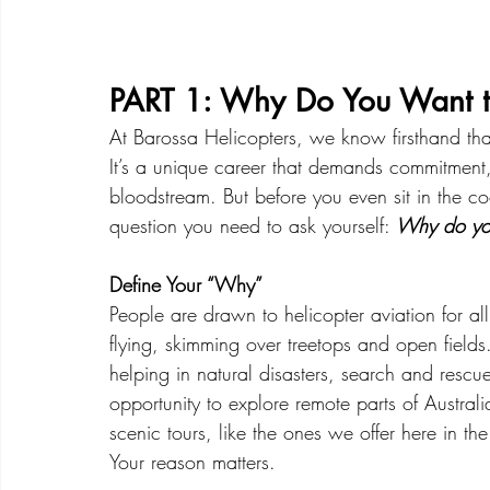
PART 1: Why Do You Want t
At Barossa Helicopters, we know firsthand that f
It’s a unique career that demands commitment,
bloodstream. But before you even sit in the cockpi
question you need to ask yourself: 
Why do you
Define Your “Why”
People are drawn to helicopter aviation for all 
flying, skimming over treetops and open field
helping in natural disasters, search and rescue m
opportunity to explore remote parts of Australi
scenic tours, like the ones we offer here in th
Your reason matters.