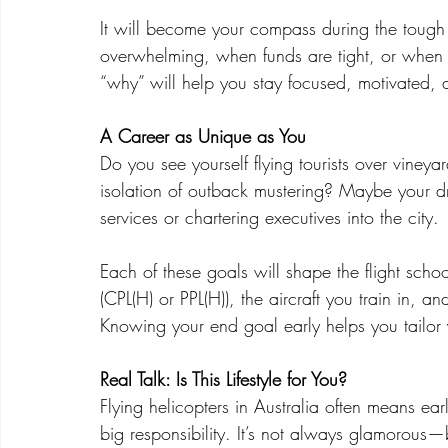
It will become your compass during the tough
overwhelming, when funds are tight, or when jo
“why” will help you stay focused, motivated, a
A Career as Unique as You
Do you see yourself flying tourists over viney
isolation of outback mustering? Maybe your d
services or chartering executives into the city.
Each of these goals will shape the flight scho
(CPL(H) or PPL(H)), the aircraft you train in, 
Knowing your end goal early helps you tailor
Real Talk: Is This Lifestyle for You?
Flying helicopters in Australia often means e
big responsibility. It’s not always glamorous—b