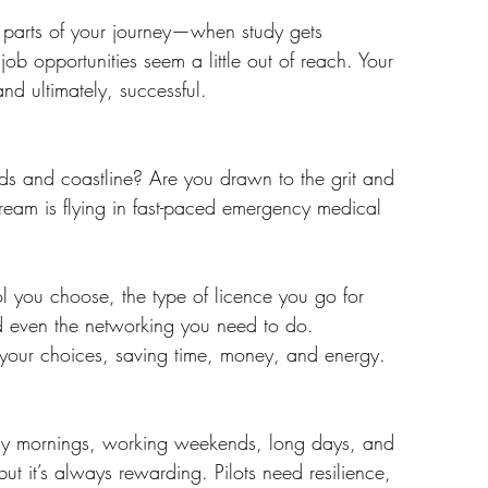
 parts of your journey—when study gets 
b opportunities seem a little out of reach. Your 
nd ultimately, successful.
ards and coastline? Are you drawn to the grit and 
ream is flying in fast-paced emergency medical 
ol you choose, the type of licence you go for 
and even the networking you need to do.
 your choices, saving time, money, and energy.
arly mornings, working weekends, long days, and 
ut it’s always rewarding. Pilots need resilience, 