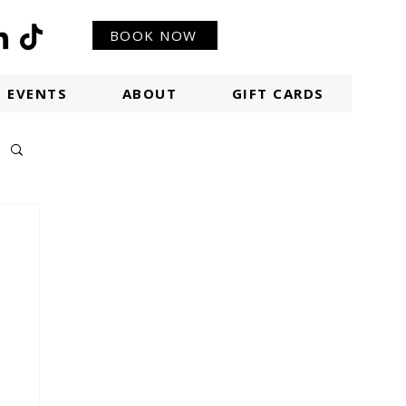
BOOK NOW
EVENTS
ABOUT
GIFT CARDS