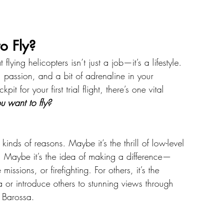
o Fly?
lying helicopters isn’t just a job—it’s a lifestyle. 
 passion, and a bit of adrenaline in your 
t for your first trial flight, there’s one vital 
 want to fly?
kinds of reasons. Maybe it’s the thrill of low-level 
s. Maybe it’s the idea of making a difference—
issions, or firefighting. For others, it’s the 
a or introduce others to stunning views through 
e Barossa.