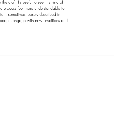
e craft. It’s useful to see this kind of 
e process feel more understandable for 
sion, sometimes loosely described in 
w people engage with new ambitions and 