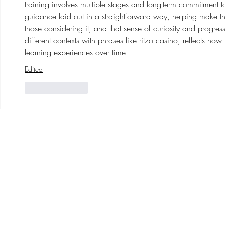
training involves multiple stages and long-term commitment to th
guidance laid out in a straightforward way, helping make th
those considering it, and that sense of curiosity and progres
different contexts with phrases like 
ritzo casino
, reflects ho
learning experiences over time.
Edited
Like
Reply