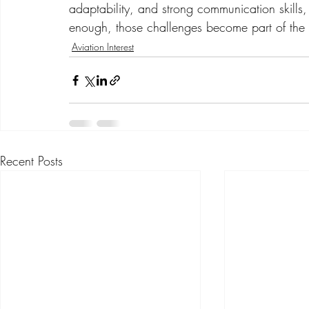
adaptability, and strong communication skills, n
enough, those challenges become part of the 
Aviation Interest
Recent Posts