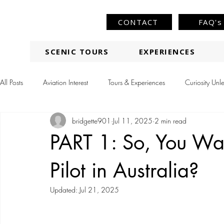
CONTACT
FAQ's
SCENIC TOURS
EXPERIENCES
All Posts
Aviation Interest
Tours & Experiences
Curiosity Unl
bridgette901
Jul 11, 2025
2 min read
PART 1: So, You Wan
Pilot in Australia?
Updated:
Jul 21, 2025