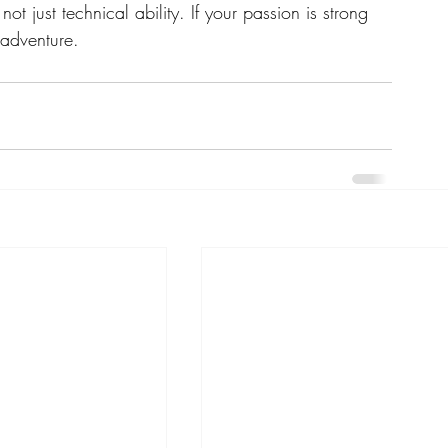
ot just technical ability. If your passion is strong 
adventure.