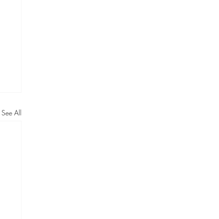
See All