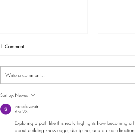
1 Comment
Write a comment...
Part 1: The Story of Barossa
Barossa Hel
Sort by:
Newest
Helicopters – Through Goose's
Premium Tra
svatoslavsvatr
Eyes
with the Add
Apr 23
AS350
Exploring a path like this really highlights how becoming a hel
about building knowledge, discipline, and a clear direction