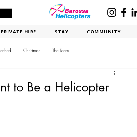
PRIVATE HIRE
STAY
COMMUNITY
eashed
Christmas
The Team
t to Be a Helicopter